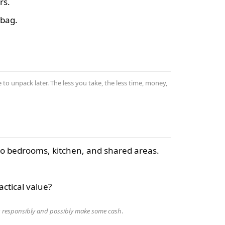
rs.
 bag.
 to unpack later. The less you take, the less time, money,
 to bedrooms, kitchen, and shared areas.
ctical value?
s responsibly and possibly make some cash
.