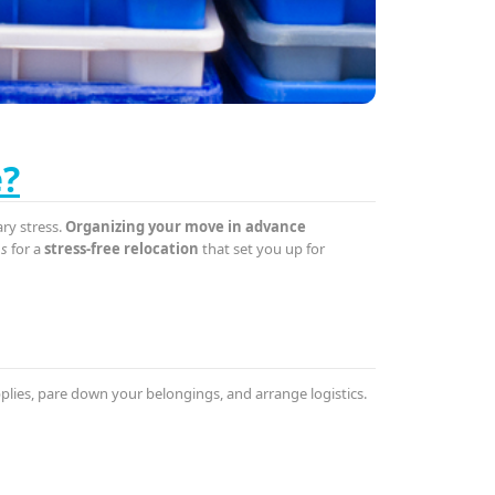
e?
ary stress.
Organizing your move in advance
ps
for a
stress-free relocation
that set you up for
upplies, pare down your belongings, and arrange logistics.