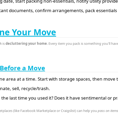
date, start packing non-essentials, notify utility provide
ant documents, confirm arrangements, pack essentials
ine Your Move
n
is
decluttering your home
. Every item you pack is something you'll have
r Before a Move
ne area at a time. Start with storage spaces, then move
ate, sell, recycle/trash.
he last time you used it? Does it have sentimental or pra
etplaces (like Facebook Marketplace or Craigslist) can help you
pass on item