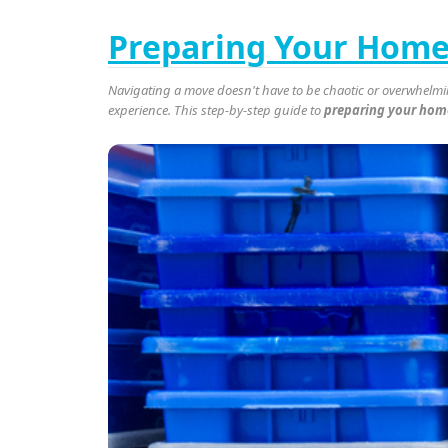
Preparing Your Home 
Navigating a move doesn't have to be chaotic or overwhelmin
experience. This step-by-step guide to
preparing your home