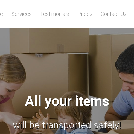
e
Services
Testimonials
Prices
Contact Us
Stop searching!
 reliable man and van services 