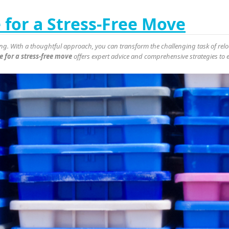
for a Stress-Free Move
g. With a thoughtful approach, you can transform the challenging task of reloc
 for a stress-free move
offers expert advice and comprehensive strategies to 