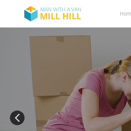
Hom
The most