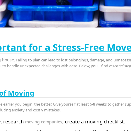
rtant for a Stress-Free Mov
g house
. Failing to plan can lead to lost belongings, damage, and unnecess
to handle unexpected challenges with ease. Below, you'll find
essential ste
 of Moving
he earlier you begin, the better. Give yourself at least 6-8 weeks to gather s
ducing anxiety and costly mistakes.
r, research
, create a moving checklist.
moving companies