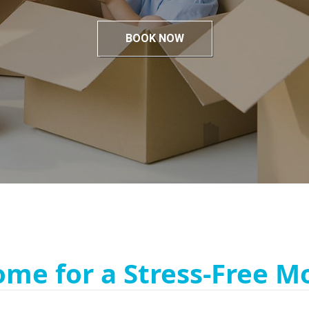
BOOK NOW
ome for a Stress-Free M