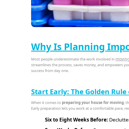
Why Is Planning Impo
movin
Most people underestimate the work involved in
streamlines the process, saves money, and empowers you 
success from day one.
Start Early: The Golden Rule
When it comes to
preparing your house for moving
, t
Early preparation lets you work at a comfortable pace, re
Six to Eight Weeks Before:
Declutte