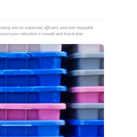
ating into an organized, efficient, and even enjoyable
ensure your relocation is smooth and hassle-free.