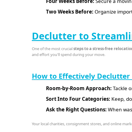
Four Weeks Before:
Secure a moving 
Two Weeks Before:
Organize import
Declutter to Streaml
One of the most crucial
steps to a stress-free relocatio
and effort you'll spend during your move.
How to Effectively Declutte
Room-by-Room Approach:
Tackle o
Sort Into Four Categories:
Keep, don
Ask the Right Questions:
When was t
Your local charities, consignment stores, and online mark