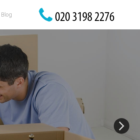
Blog
are here!