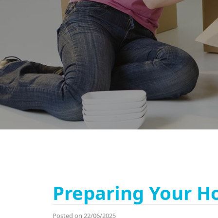
Preparing Your H
Posted on 22/06/2025