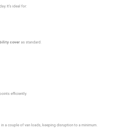
. It’s ideal for:
bility cover
as standard.
nts efficiently.
 in a couple of van loads, keeping disruption to a minimum.