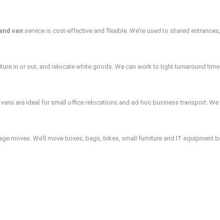
and van
service is cost‑effective and flexible. We’re used to shared entrances,
ture in or out, and relocate white goods. We can work to tight turnaround time
ans are ideal for small office relocations and ad‑hoc business transport. We w
age moves. We’ll move boxes, bags, bikes, small furniture and IT equipment be