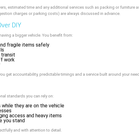
ers, estimated time and any additional services such as packing or furniture 
ngestion charges or parking costs) are always discussed in advance.
Over DIY
aving a bigger vehicle. You benefit from:
d fragile items safely
ls
 transit
ff work
y
ou get accountability, predictable timings and a service built around your nee
nal standards you can rely on:
 while they are on the vehicle
esses
nging access and heavy items
e you stand
tfully and with attention to detail.