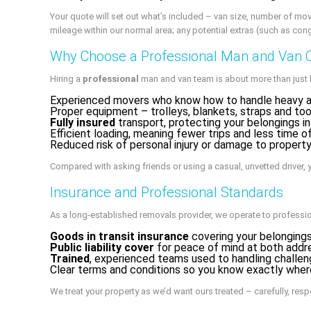
Your quote will set out what’s included – van size, number of mov
mileage within our normal area; any potential extras (such as co
Why Choose a Professional Man and Van 
Hiring a
professional
man and van team is about more than just h
Experienced movers who know how to handle heavy an
Proper equipment – trolleys, blankets, straps and too
Fully insured
transport, protecting your belongings in
Efficient loading, meaning fewer trips and less time o
Reduced risk of personal injury or damage to propert
Compared with asking friends or using a casual, unvetted driver, y
Insurance and Professional Standards
As a long‑established removals provider, we operate to professio
Goods in transit insurance
covering your belongings
Public liability cover
for peace of mind at both addr
Trained
, experienced teams used to handling challe
Clear terms and conditions so you know exactly wher
We treat your property as we’d want ours treated – carefully, respec