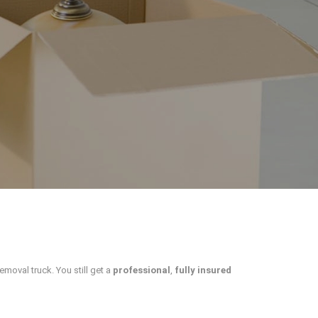
removal truck. You still get a
professional
,
fully insured