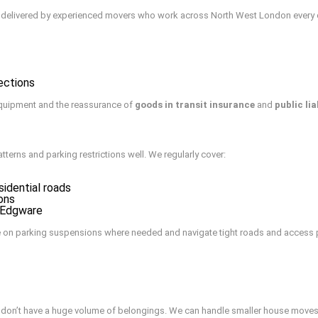
ce delivered by experienced movers who work across North West London every day
ections
quipment and the reassurance of
goods in transit insurance
and
public lia
atterns and parking restrictions well. We regularly cover:
idential roads
ons
d Edgware
e on parking suspensions where needed and navigate tight roads and access poi
nd don’t have a huge volume of belongings. We can handle smaller house moves