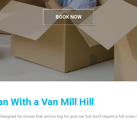
BOOK NOW
n With a Van Mill Hill
s designed for moves that are too big for your car, but don’t require a full-scale 