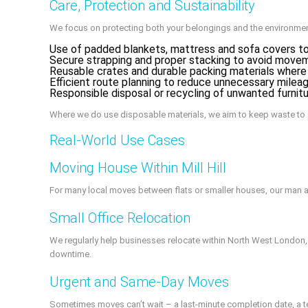
Care, Protection and Sustainability
We focus on protecting both your belongings and the environmen
Use of padded blankets, mattress and sofa covers to
Secure strapping and proper stacking to avoid moveme
Reusable crates and durable packing materials where
Efficient route planning to reduce unnecessary milea
Responsible disposal or recycling of unwanted furnit
Where we do use disposable materials, we aim to keep waste to
Real-World Use Cases
Moving House Within Mill Hill
For many local moves between flats or smaller houses, our man 
Small Office Relocation
We regularly help businesses relocate within North West London,
downtime.
Urgent and Same‑Day Moves
Sometimes moves can’t wait – a last‑minute completion date, a ten