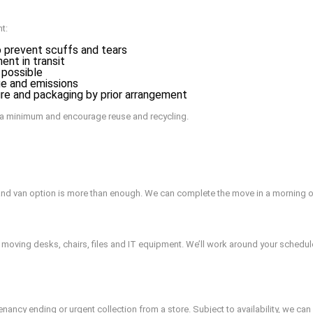
t:
 prevent scuffs and tears
nt in transit
 possible
ge and emissions
ure and packaging by prior arrangement
 a minimum and encourage reuse and recycling.
and van option is more than enough. We can complete the move in a morning 
 moving desks, chairs, files and IT equipment. We’ll work around your schedu
ancy ending or urgent collection from a store. Subject to availability, we ca