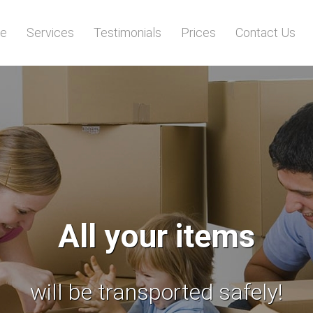
e
Services
Testimonials
Prices
Contact Us
Stop searching!
 reliable man and van services 