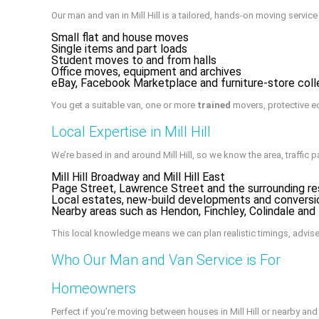
Our man and van in Mill Hill is a tailored, hands-on moving servi
Small flat and house moves
Single items and part loads
Student moves to and from halls
Office moves, equipment and archives
eBay, Facebook Marketplace and furniture-store coll
You get a suitable van, one or more
trained
movers, protective e
Local Expertise in Mill Hill
We’re based in and around Mill Hill, so we know the area, traffic p
Mill Hill Broadway and Mill Hill East
Page Street, Lawrence Street and the surrounding res
Local estates, new-build developments and conversi
Nearby areas such as Hendon, Finchley, Colindale an
This local knowledge means we can plan realistic timings, advis
Who Our Man and Van Service is For
Homeowners
Perfect if you’re moving between houses in Mill Hill or nearby a