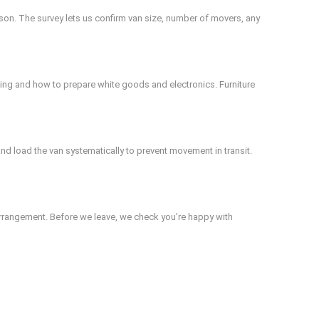
rson. The survey lets us confirm van size, number of movers, any
elling and how to prepare white goods and electronics. Furniture
nd load the van systematically to prevent movement in transit.
arrangement. Before we leave, we check you’re happy with