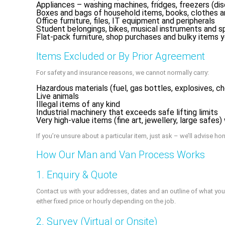
Appliances – washing machines, fridges, freezers (di
Boxes and bags of household items, books, clothes 
Office furniture, files, IT equipment and peripherals
Student belongings, bikes, musical instruments and 
Flat‑pack furniture, shop purchases and bulky items you
Items Excluded or By Prior Agreement
For safety and insurance reasons, we cannot normally carry:
Hazardous materials (fuel, gas bottles, explosives, c
Live animals
Illegal items of any kind
Industrial machinery that exceeds safe lifting limits
Very high‑value items (fine art, jewellery, large safes
If you’re unsure about a particular item, just ask – we’ll advise h
How Our Man and Van Process Works
1. Enquiry & Quote
Contact us with your addresses, dates and an outline of what you
either fixed price or hourly depending on the job.
2. Survey (Virtual or Onsite)