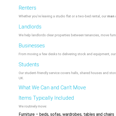
Renters
Whether you’re leaving a studio flat or a two‑bed rental, our
man 
Landlords
We help landlords clear properties between tenancies, move furni
Businesses
From moving a few desks to delivering stock and equipment, our v
Students
Our student-friendly service covers halls, shared houses and stor
UK.
What We Can and Can’t Move
Items Typically Included
We routinely move:
Furniture – beds, sofas, wardrobes, tables and chairs