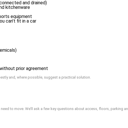
sconnected and drained)
and kitchenware
sports equipment
 can’t fit in a car
hemicals)
) without prior agreement
onestly and, where possible, suggest a practical solution.
 need to move. We’ll ask a few key questions about access, floors, parking an