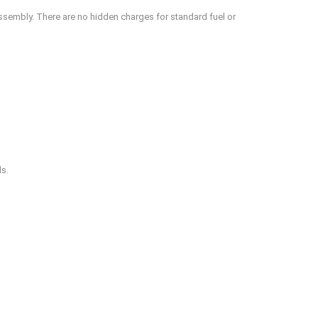
assembly. There are no hidden charges for standard fuel or
ds.