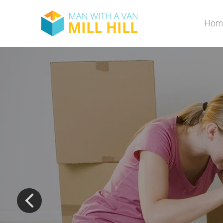
Hom
The most