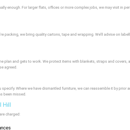
ally enough. For larger flats, offices or more complex jobs, we may visit in pe
we’re packing, we bring quality cartons, tape and wrapping. We’ll advise on lab
he plan and gets to work. We protect items with blankets, straps and covers, a
ise agreed.
u specify. Where we have dismantled furniture, we can reassemble it by prior 
has been missed.
 Hill
are charged:
tances