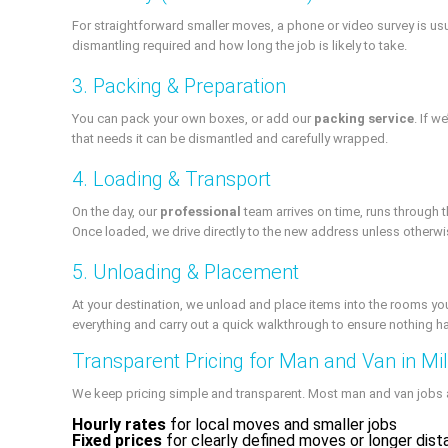
For straightforward smaller moves, a phone or video survey is usu
dismantling required and how long the job is likely to take.
3. Packing & Preparation
You can pack your own boxes, or add our
packing service
. If 
that needs it can be dismantled and carefully wrapped.
4. Loading & Transport
On the day, our
professional
team arrives on time, runs through t
Once loaded, we drive directly to the new address unless otherw
5. Unloading & Placement
At your destination, we unload and place items into the rooms yo
everything and carry out a quick walkthrough to ensure nothing 
Transparent Pricing for Man and Van in Mill
We keep pricing simple and transparent. Most man and van jobs 
Hourly rates
for local moves and smaller jobs
Fixed prices
for clearly defined moves or longer dis