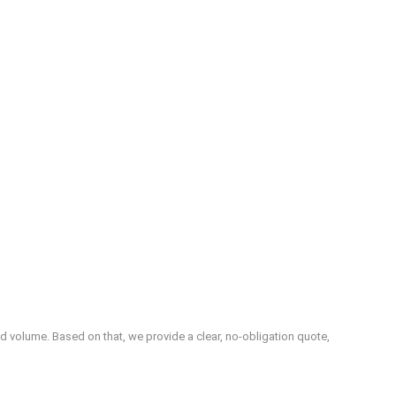
d volume. Based on that, we provide a clear, no‑obligation quote,