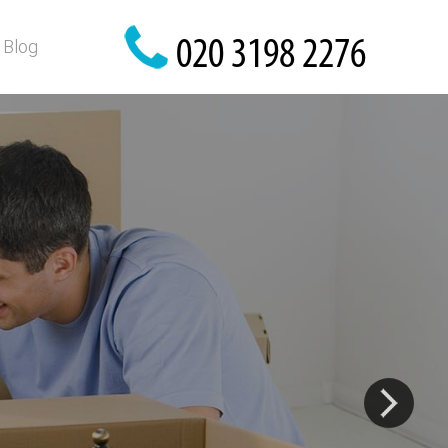
Blog
are here!