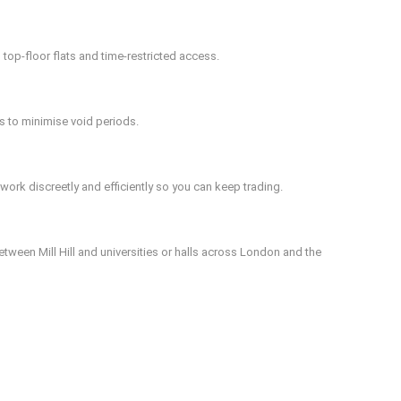
 top-floor flats and time-restricted access.
s to minimise void periods.
ork discreetly and efficiently so you can keep trading.
tween Mill Hill and universities or halls across London and the