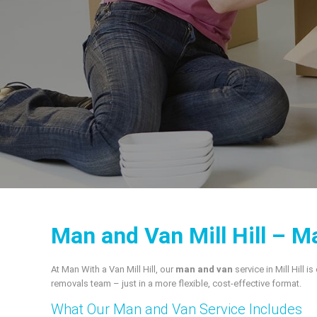
Man and Van Mill Hill – Ma
At Man With a Van Mill Hill, our
man and van
service in Mill Hill i
removals team – just in a more flexible, cost‑effective format.
What Our Man and Van Service Includes