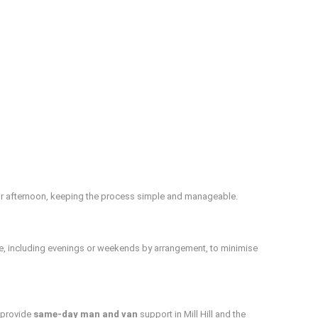
or afternoon, keeping the process simple and manageable.
le, including evenings or weekends by arrangement, to minimise
n provide
same‑day man and van
support in Mill Hill and the