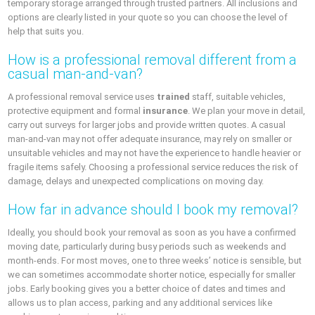
temporary storage arranged through trusted partners. All inclusions and
options are clearly listed in your quote so you can choose the level of
help that suits you.
How is a professional removal different from a
casual man-and-van?
A professional removal service uses
trained
staff, suitable vehicles,
protective equipment and formal
insurance
. We plan your move in detail,
carry out surveys for larger jobs and provide written quotes. A casual
man-and-van may not offer adequate insurance, may rely on smaller or
unsuitable vehicles and may not have the experience to handle heavier or
fragile items safely. Choosing a professional service reduces the risk of
damage, delays and unexpected complications on moving day.
How far in advance should I book my removal?
Ideally, you should book your removal as soon as you have a confirmed
moving date, particularly during busy periods such as weekends and
month-ends. For most moves, one to three weeks’ notice is sensible, but
we can sometimes accommodate shorter notice, especially for smaller
jobs. Early booking gives you a better choice of dates and times and
allows us to plan access, parking and any additional services like