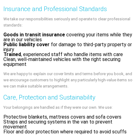
Insurance and Professional Standards
We take our responsibilities seriously and operate to clear professional
standards:
Goods in transit insurance
covering your items while they
are in our vehicles
Public liability cover
for damage to third-party property or
injury
Trained
, experienced staff who handle items with care
Clean, well-maintained vehicles with the right securing
equipment
We are happy to explain our cover limits and terms before you book, and
we encourage customers to highlight any particularly high-value items so
we can make suitable arrangements.
Care, Protection and Sustainability
Your belongings are handled as if they were our own. We use:
Protective blankets, mattress covers and sofa covers
Straps and securing systems in the van to prevent
movement
Floor and door protection where required to avoid scuffs