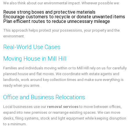
We also think about our environmental impact. Wherever possible we:
Reuse strong boxes and protective materials
Encourage customers to recycle or donate unwanted items
Plan efficient routes to reduce unnecessary mileage
This approach helps protect your possessions, your property and the
environment.
Real-World Use Cases
Moving House in Mill Hill
Families and individuals moving within or to Mill Hill rely on us for carefully
planned house and flat moves. We coordinate with estate agents and
landlords, work around key collection times and make sure everything is
ready when you arrive.
Office and Business Relocations
Local businesses use our
removal services
to move between offices,
expand into new premises or rearrange existing spaces. We can move
desks, filing systems, stock and light equipment while keeping disruption
to a minimum.