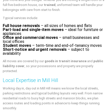
full five-bedroom house, our
trained
, uniformed team will handle your
belongings with care from start to finish.
Typical services include:
Full house removals
– all sizes of homes and flats
Part-load and single-item moves
– ideal for furniture or
appliances
Office and commercial moves
– small businesses and
local offices
Student moves
– term-time and end-of-tenancy moves
Short-notice and urgent removals
– subject to
availability
All moves are covered by our
goods in transit insurance
and
public
liability cover
, so your possessions and property are properly
protected.
Local Expertise in Mill Hill
Working day in, day out in Mill Hill means we know the local streets,
parking restrictions and typical building layouts very well. From narrow
residential roads to busy high streets and mansion blocks, we plan
access routes and loading points in advance to keep things running
smoothly.