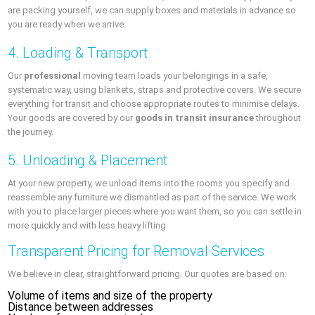
are packing yourself, we can supply boxes and materials in advance so
you are ready when we arrive.
4. Loading & Transport
Our
professional
moving team loads your belongings in a safe,
systematic way, using blankets, straps and protective covers. We secure
everything for transit and choose appropriate routes to minimise delays.
Your goods are covered by our
goods in transit insurance
throughout
the journey.
5. Unloading & Placement
At your new property, we unload items into the rooms you specify and
reassemble any furniture we dismantled as part of the service. We work
with you to place larger pieces where you want them, so you can settle in
more quickly and with less heavy lifting.
Transparent Pricing for Removal Services
We believe in clear, straightforward pricing. Our quotes are based on:
Volume of items and size of the property
Distance between addresses