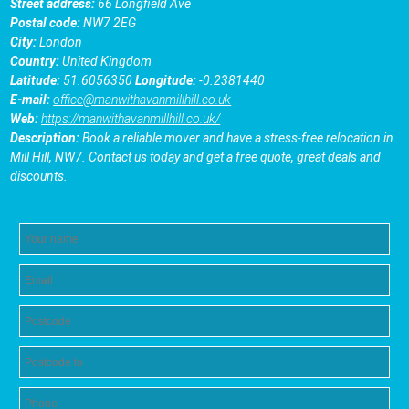
Street address:
66 Longfield Ave
Postal code:
NW7 2EG
City:
London
Country:
United Kingdom
Latitude:
51.6056350
Longitude:
-0.2381440
E-mail:
office@manwithavanmillhill.co.uk
Web:
https://manwithavanmillhill.co.uk/
Description:
Book a reliable mover and have a stress-free relocation in
Mill Hill, NW7. Contact us today and get a free quote, great deals and
discounts.