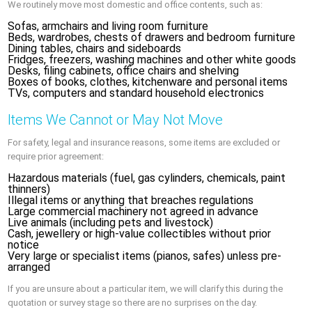
We routinely move most domestic and office contents, such as:
Sofas, armchairs and living room furniture
Beds, wardrobes, chests of drawers and bedroom furniture
Dining tables, chairs and sideboards
Fridges, freezers, washing machines and other white goods
Desks, filing cabinets, office chairs and shelving
Boxes of books, clothes, kitchenware and personal items
TVs, computers and standard household electronics
Items We Cannot or May Not Move
For safety, legal and insurance reasons, some items are excluded or
require prior agreement:
Hazardous materials (fuel, gas cylinders, chemicals, paint
thinners)
Illegal items or anything that breaches regulations
Large commercial machinery not agreed in advance
Live animals (including pets and livestock)
Cash, jewellery or high-value collectibles without prior
notice
Very large or specialist items (pianos, safes) unless pre-
arranged
If you are unsure about a particular item, we will clarify this during the
quotation or survey stage so there are no surprises on the day.