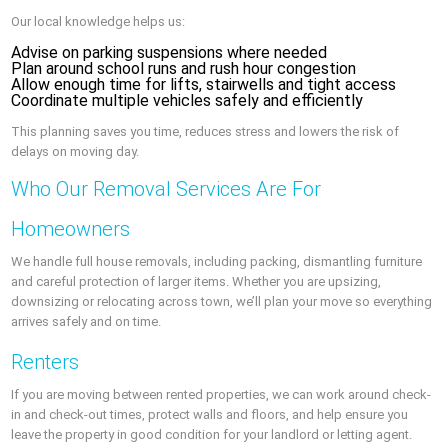
Our local knowledge helps us:
Advise on parking suspensions where needed
Plan around school runs and rush hour congestion
Allow enough time for lifts, stairwells and tight access
Coordinate multiple vehicles safely and efficiently
This planning saves you time, reduces stress and lowers the risk of
delays on moving day.
Who Our Removal Services Are For
Homeowners
We handle full house removals, including packing, dismantling furniture
and careful protection of larger items. Whether you are upsizing,
downsizing or relocating across town, we’ll plan your move so everything
arrives safely and on time.
Renters
If you are moving between rented properties, we can work around check-
in and check-out times, protect walls and floors, and help ensure you
leave the property in good condition for your landlord or letting agent.