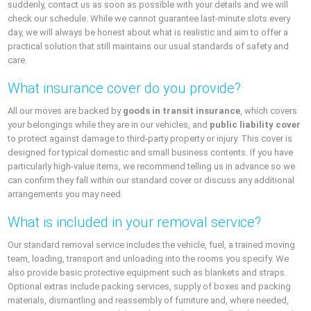
suddenly, contact us as soon as possible with your details and we will
check our schedule. While we cannot guarantee last-minute slots every
day, we will always be honest about what is realistic and aim to offer a
practical solution that still maintains our usual standards of safety and
care.
What insurance cover do you provide?
All our moves are backed by
goods in transit insurance
, which covers
your belongings while they are in our vehicles, and
public liability cover
to protect against damage to third-party property or injury. This cover is
designed for typical domestic and small business contents. If you have
particularly high-value items, we recommend telling us in advance so we
can confirm they fall within our standard cover or discuss any additional
arrangements you may need.
What is included in your removal service?
Our standard removal service includes the vehicle, fuel, a trained moving
team, loading, transport and unloading into the rooms you specify. We
also provide basic protective equipment such as blankets and straps.
Optional extras include packing services, supply of boxes and packing
materials, dismantling and reassembly of furniture and, where needed,