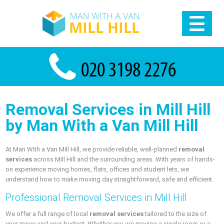
Removal Services in Mill Hill
by Man With a Van Mill Hill
At Man With a Van Mill Hill, we provide reliable, well-planned
removal
services
across Mill Hill and the surrounding areas. With years of hands-
on experience moving homes, flats, offices and student lets, we
understand how to make moving day straightforward, safe and efficient.
Professional Removal Services in Mill Hill
We offer a full range of local
removal services
tailored to the size of
your move and your budget. Whether you are moving a single room or a