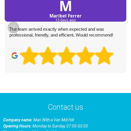
M
Maribel Ferrer
13 days ago
The team arrived exactly when expected and was
professional, friendly, and efficient. Would recommend!
Contact us
Company name:
Man With a Van Mill Hill
Opening Hours:
Monday to Sunday, 07:00-00:00