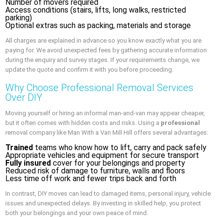
Number of movers required
Access conditions (stairs, lifts, long walks, restricted
parking)
Optional extras such as packing, materials and storage
All charges are explained in advance so you know exactly what you are
paying for. We avoid unexpected fees by gathering accurate information
during the enquiry and survey stages. If your requirements change, we
update the quote and confirm it with you before proceeding.
Why Choose Professional Removal Services
Over DIY
Moving yourself or hiring an informal man-and-van may appear cheaper,
but it often comes with hidden costs and risks. Using a
professional
removal company like Man With a Van Mill Hill offers several advantages:
Trained
teams who know how to lift, carry and pack safely
Appropriate vehicles and equipment for secure transport
Fully insured
cover for your belongings and property
Reduced risk of damage to furniture, walls and floors
Less time off work and fewer trips back and forth
In contrast, DIY moves can lead to damaged items, personal injury, vehicle
issues and unexpected delays. By investing in skilled help, you protect
both your belongings and your own peace of mind.