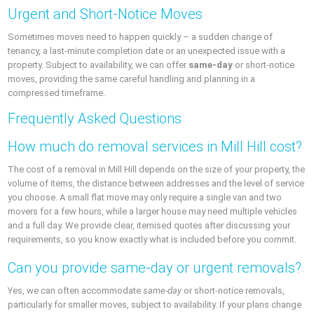
Urgent and Short-Notice Moves
Sometimes moves need to happen quickly – a sudden change of
tenancy, a last-minute completion date or an unexpected issue with a
property. Subject to availability, we can offer
same-day
or short-notice
moves, providing the same careful handling and planning in a
compressed timeframe.
Frequently Asked Questions
How much do removal services in Mill Hill cost?
The cost of a removal in Mill Hill depends on the size of your property, the
volume of items, the distance between addresses and the level of service
you choose. A small flat move may only require a single van and two
movers for a few hours, while a larger house may need multiple vehicles
and a full day. We provide clear, itemised quotes after discussing your
requirements, so you know exactly what is included before you commit.
Can you provide same-day or urgent removals?
Yes, we can often accommodate
same-day
or short-notice removals,
particularly for smaller moves, subject to availability. If your plans change