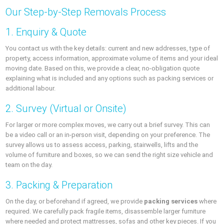
Our Step-by-Step Removals Process
1. Enquiry & Quote
You contact us with the key details: current and new addresses, type of
property, access information, approximate volume of items and your ideal
moving date. Based on this, we provide a clear, no-obligation quote
explaining what is included and any options such as packing services or
additional labour.
2. Survey (Virtual or Onsite)
For larger or more complex moves, we carry out a brief survey. This can
be a video call or an in-person visit, depending on your preference. The
survey allows us to assess access, parking, stairwells, lifts and the
volume of furniture and boxes, so we can send the right size vehicle and
team on the day.
3. Packing & Preparation
On the day, or beforehand if agreed, we provide
packing services
where
required. We carefully pack fragile items, disassemble larger furniture
where needed and protect mattresses, sofas and other key pieces. If you