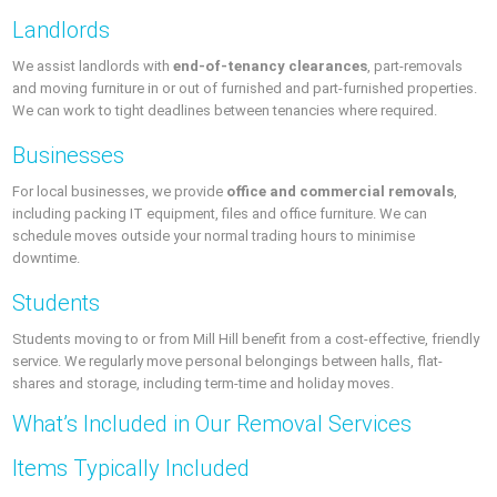
Landlords
We assist landlords with
end-of-tenancy clearances
, part-removals
and moving furniture in or out of furnished and part-furnished properties.
We can work to tight deadlines between tenancies where required.
Businesses
For local businesses, we provide
office and commercial removals
,
including packing IT equipment, files and office furniture. We can
schedule moves outside your normal trading hours to minimise
downtime.
Students
Students moving to or from Mill Hill benefit from a cost-effective, friendly
service. We regularly move personal belongings between halls, flat-
shares and storage, including term-time and holiday moves.
What’s Included in Our Removal Services
Items Typically Included