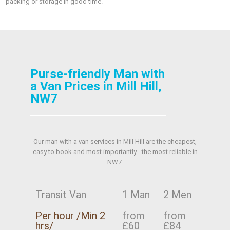
packing or storage in good time.
Purse-friendly Man with
a Van Prices in Mill Hill,
NW7
Our man with a van services in Mill Hill are the cheapest,
easy to book and most importantly - the most reliable in
NW7.
Transit Van
1 Man
2 Men
Per hour /Min 2
from
from
hrs/
£60
£84