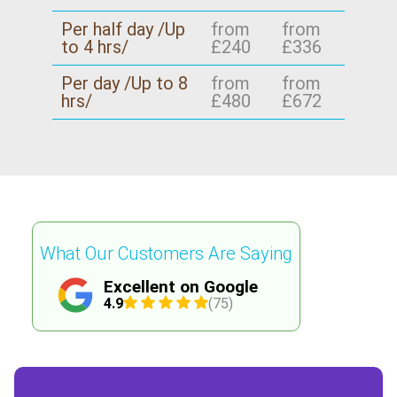
Per half day /Up
from
from
to 4 hrs/
£240
£336
Per day /Up to 8
from
from
hrs/
£480
£672
What Our Customers Are Saying
Excellent on Google
4.9
(75)