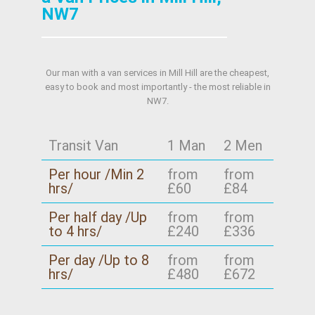
NW7
Our man with a van services in Mill Hill are the cheapest,
easy to book and most importantly - the most reliable in
NW7.
Transit Van
1 Man
2 Men
Per hour /Min 2
from
from
hrs/
£60
£84
Per half day /Up
from
from
to 4 hrs/
£240
£336
Per day /Up to 8
from
from
hrs/
£480
£672