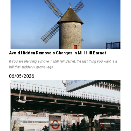
Avoid Hidden Removals Charges in Mill Hill Barnet
If you are planning a move in Mill Hill Barnet, the last thing you want is a
bill that suddenly grows legs.
06/05/2026