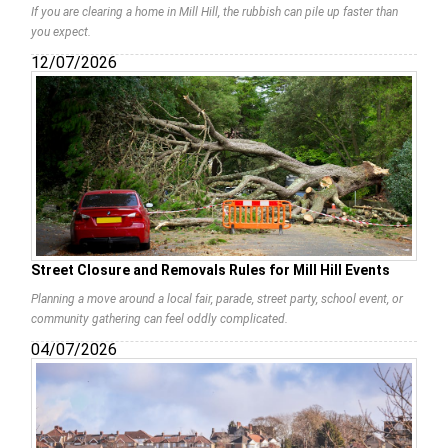
If you are clearing a home in Mill Hill, the rubbish can pile up faster than
you expect.
12/07/2026
Street Closure and Removals Rules for Mill Hill Events
Planning a move around a local fair, parade, street party, school event, or
community gathering can feel oddly complicated.
04/07/2026