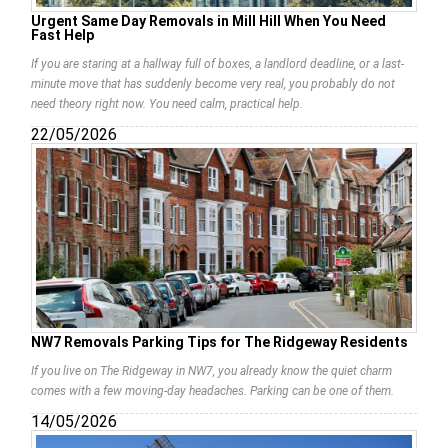
Urgent Same Day Removals in Mill Hill When You Need
Fast Help
If you are staring at a hallway full of boxes, a landlord deadline, or a last-
minute move that has suddenly become very real, you probably do not
need theory right now. You need calm, practical help.
22/05/2026
NW7 Removals Parking Tips for The Ridgeway Residents
If you live on The Ridgeway in NW7, you already know the quiet charm
comes with a few moving-day headaches. Parking can be one of them.
14/05/2026