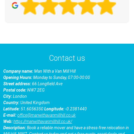
Contact us
Company name:
Man With a Van Mill Hill
Opening Hours:
Monday to Sunday, 07:00-00:00
Street address:
66 Longfield Ave
Postal code:
NW7 2EG
City:
London
Country:
United Kingdom
Latitude:
51.6056350
Longitude:
-0.2381440
E-mail:
office@manwithavanmillhill.co.uk
Web:
https://manwithavanmillhill.co.uk/
Description:
Book a reliable mover and have a stress-free relocation in
Mill Hill, NW7. Contact us today and get a free quote, great deals and