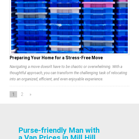
Preparing Your Home for a Stress-Free Move
Navigating a move doesn't have to be chaotic or overwhelming. With a
thoughtful approach, you can transform the challenging task of relocating
into an organized, efficient, and even enjoyable experience.
1
2
»
Purse-friendly Man with
a Van Prices in Mill Hill,