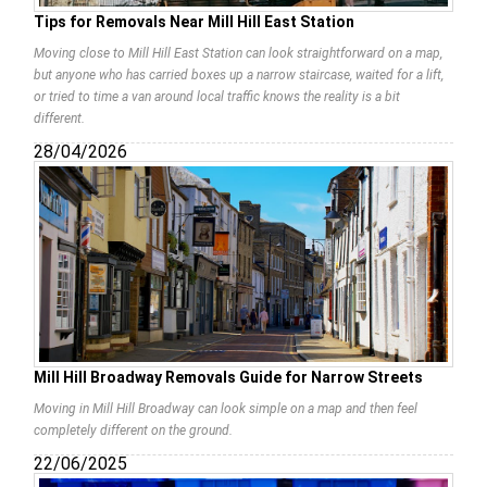
Tips for Removals Near Mill Hill East Station
Moving close to Mill Hill East Station can look straightforward on a map,
but anyone who has carried boxes up a narrow staircase, waited for a lift,
or tried to time a van around local traffic knows the reality is a bit
different.
28/04/2026
Mill Hill Broadway Removals Guide for Narrow Streets
Moving in Mill Hill Broadway can look simple on a map and then feel
completely different on the ground.
22/06/2025