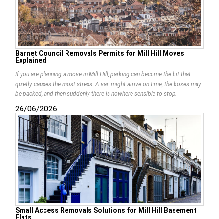
Barnet Council Removals Permits for Mill Hill Moves
Explained
If you are planning a move in Mill Hill, parking can become the bit that
quietly causes the most stress. A van might arrive on time, the boxes may
be packed, and then suddenly there is nowhere sensible to stop.
26/06/2026
Small Access Removals Solutions for Mill Hill Basement
Flats