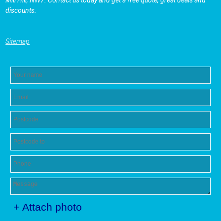
discounts.
Sitemap
+ Attach photo