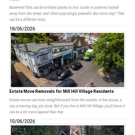
Basement flats can be brilliant places to live: cooler in summer, tucked
away from the street, and often surprisingly peaceful. But move day? That
can be a different story.
18/06/2026
Estate Move Removals for Mill Hill Village Residents
Estate moves can look straightforward from the outside. A few boxes, a
van, a moving day, job done. But if you live in Mill Hill Village, you'll know it
can be a bit more layered than that.
10/06/2026