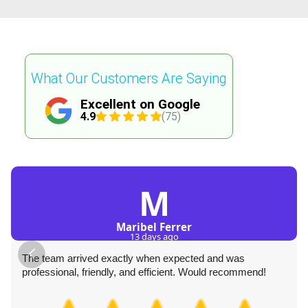
What Our Customers Are Saying
Excellent on Google
4.9
(75)
M
Maribel Ferrer
13 days ago
The team arrived exactly when expected and was
professional, friendly, and efficient. Would recommend!