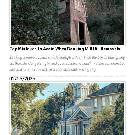
Top Mistakes to Avoid When Booking Mill Hill Removals
Booking a move sounds simple enough at first. Then the boxes start piling
up, the calendar gets tight, and you realise one small mistake can snowball
into lost time, extra cost, or a very stressful moving day.
02/06/2026