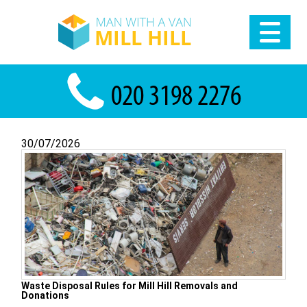
30/07/2026
Waste Disposal Rules for Mill Hill Removals and
Donations